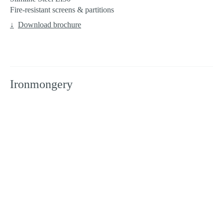
Fire-resistant screens & partitions
Download brochure
Ironmongery