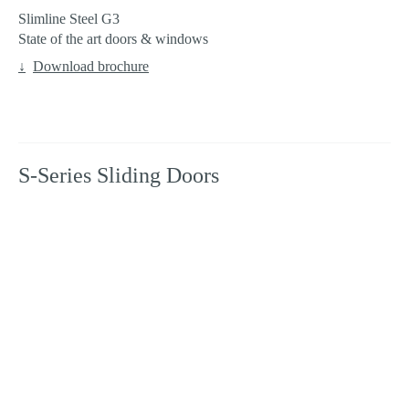
Slimline Steel G3
State of the art doors & windows
Download brochure
S-Series Sliding Doors