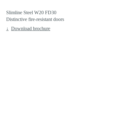
Slimline Steel W20 FD30
Distinctive fire-resistant doors
Download brochure