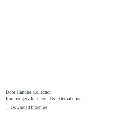
Door Handles Collection
Ironmongery for internal & external doors
Download brochure