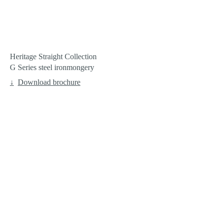
Heritage Straight Collection
G Series steel ironmongery
Download brochure