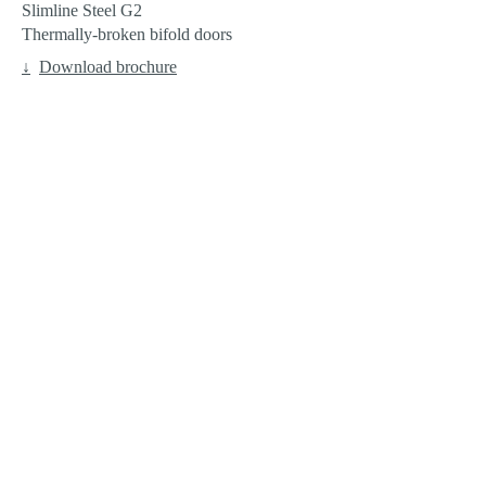
Slimline Steel G2
Thermally-broken bifold doors
Download brochure