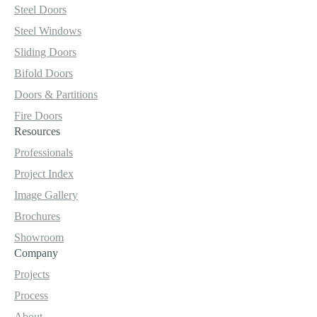
Steel Doors
Steel Windows
Sliding Doors
Bifold Doors
Doors & Partitions
Fire Doors
Resources
Professionals
Project Index
Image Gallery
Brochures
Showroom
Company
Projects
Process
About