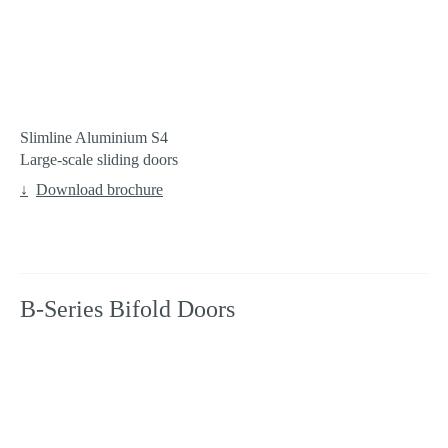
Slimline Aluminium S4
Large-scale sliding doors
Download brochure
B-Series Bifold Doors