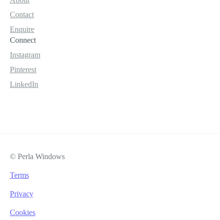
Contact
Enquire
Connect
Instagram
Pinterest
LinkedIn
© Perla Windows
Terms
Privacy
Cookies