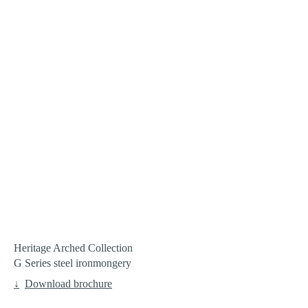
Heritage Arched Collection
G Series steel ironmongery
Download brochure