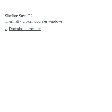
Slimline Steel G2
Thermally-broken doors & windows
Download brochure