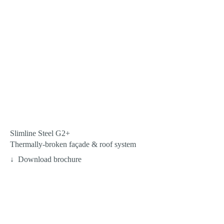
Slimline Steel G2+
Thermally-broken façade & roof system
Download brochure