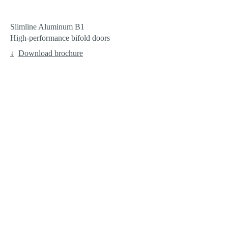
Slimline Aluminum B1
High-performance bifold doors
Download brochure