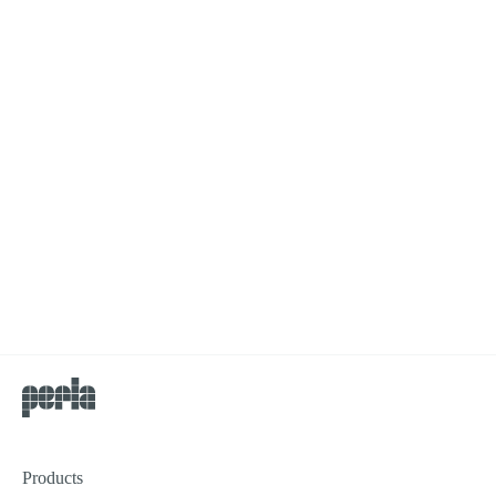
Products