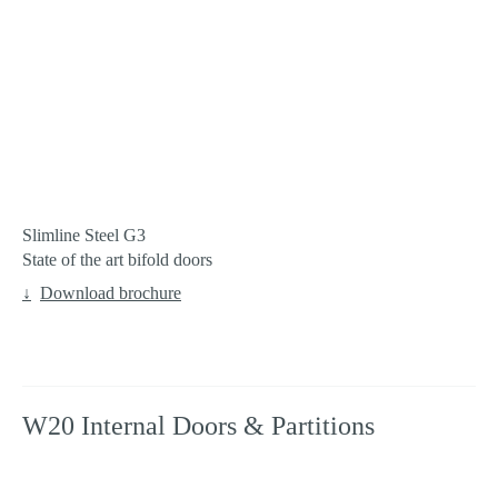
Slimline Steel G3
State of the art bifold doors
Download brochure
W20 Internal Doors & Partitions