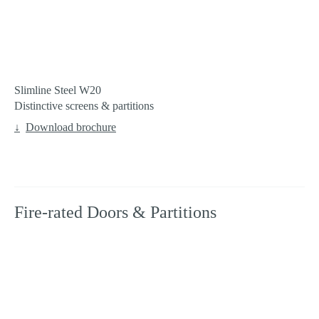
Slimline Steel W20
Distinctive screens & partitions
Download brochure
Fire-rated Doors & Partitions