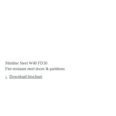
Slimline Steel W40 FD30
Fire-resistant steel doors & partitions
Download brochure