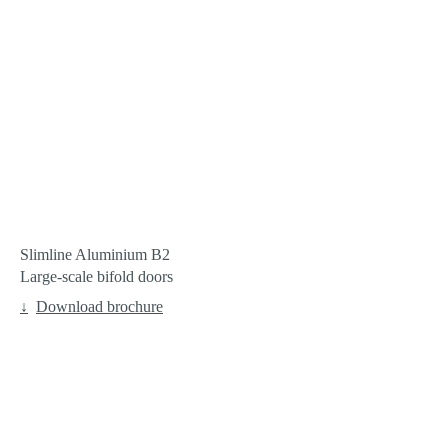
Slimline Aluminium B2
Large-scale bifold doors
Download brochure