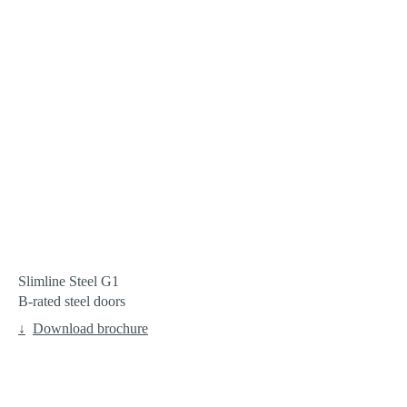
Pro
Contact
Enquire
Slimline Steel G1
B-rated steel doors
Download brochure