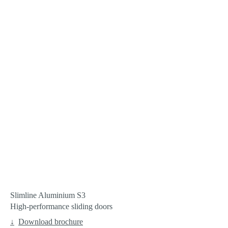
Slimline Aluminium S3
High-performance sliding doors
Download brochure