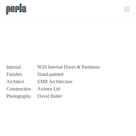
Products
G1
Doors
Northbourne Road
Windows
Sliding Doors
Bifold Doors
Internal
W20 Internal Doors & Partitions
Internal Doors & Partitions
Finishes
Hand-painted
Architect
EMR Architecture
Fire Doors
Construction
Aximor Ltd
Photography
David Butler
Projects
Process
About