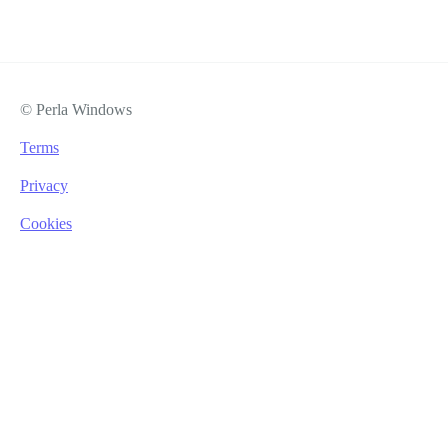
© Perla Windows
Terms
Privacy
Cookies
Lukasz Jagiello
Office Assistant
lukas@perlawindows.com
+44 0 203 950 1451
Lukasz supports the wider team across planning, scheduling,