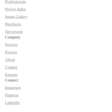
Professionals
Project Index
Image Gallery
Brochures
Showroom
Company
Projects
Process
About
Contact
Enquire
Connect
Instagram
Pinterest
LinkedIn