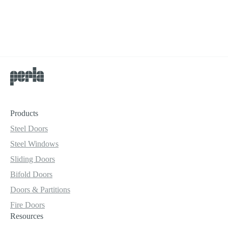
Products
Steel Doors
Steel Windows
Sliding Doors
Bifold Doors
Doors & Partitions
Fire Doors
Resources