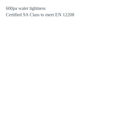
600pa water tightness
Certified 9A Class to meet EN 12208