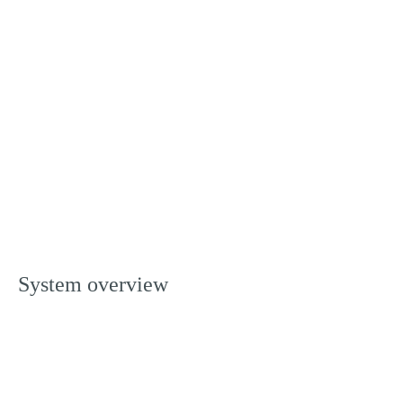
System overview