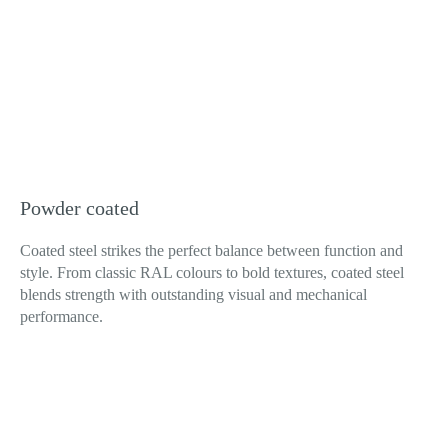
Powder coated
Coated steel strikes the perfect balance between function and
style. From classic RAL colours to bold textures, coated steel
blends strength with outstanding visual and mechanical
performance.