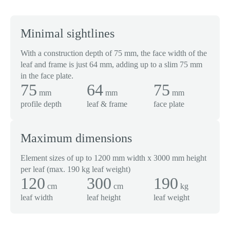
Minimal sightlines
With a construction depth of 75 mm, the face width of the
leaf and frame is just 64 mm, adding up to a slim 75 mm
in the face plate.
75
64
75
mm
mm
mm
profile depth
leaf & frame
face plate
Maximum dimensions
Element sizes of up to 1200 mm width x 3000 mm height
per leaf (max. 190 kg leaf weight)
120
300
190
cm
cm
kg
leaf width
leaf height
leaf weight