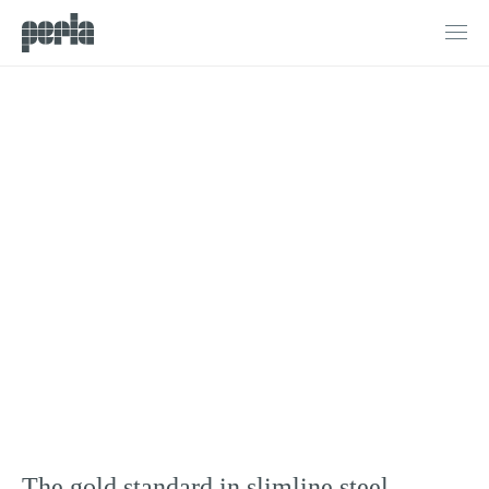
Products
G3 Steel Doors & Windows
Doors
Windows
Sliding Doors
Bifold Doors
Internal Doors & Partitions
Fire Doors
Projects
Process
About
The gold standard in slimline steel