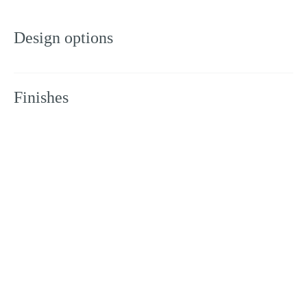
Design options
Finishes