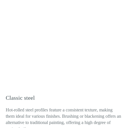
Classic steel
Hot-rolled steel profiles feature a consistent texture, making
them ideal for various finishes. Brushing or blackening offers an
alternative to traditional painting, offering a high degree of