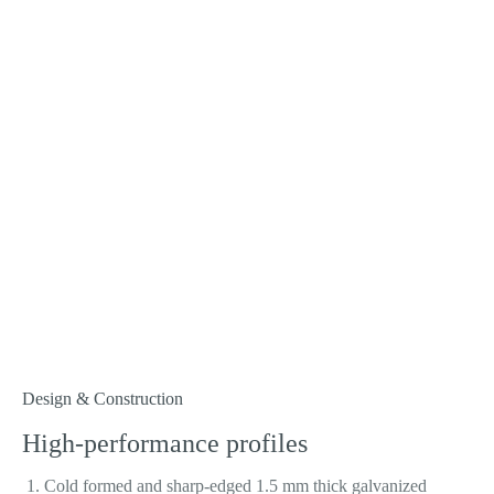
Design & Construction
High-performance profiles
Cold formed and sharp-edged 1.5 mm thick galvanized