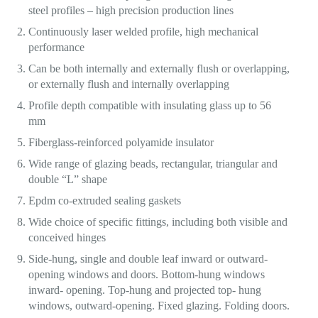
steel profiles – high precision production lines
Continuously laser welded profile, high mechanical
performance
Can be both internally and externally flush or overlapping,
or externally flush and internally overlapping
Profile depth compatible with insulating glass up to 56
mm
Fiberglass-reinforced polyamide insulator
Wide range of glazing beads, rectangular, triangular and
double “L” shape
Epdm co-extruded sealing gaskets
Wide choice of specific fittings, including both visible and
conceived hinges
Side-hung, single and double leaf inward or outward-
opening windows and doors. Bottom-hung windows
inward- opening. Top-hung and projected top- hung
windows, outward-opening. Fixed glazing. Folding doors.