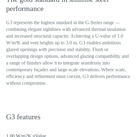
Pro
performance
G3 represents the highest standard in the G-Series range —
combining elegant sightlines with advanced thermal insulation
Contact
Enquire
and increased structural capacity. Achieving a U-value of 1.0
W/m²K and vent heights up to 3.0 m, G3 enables ambitious
glazed openings with precision and stability. Flush or
overlapping design options, advanced glazing compatibility and
a range of finishes allow it to integrate seamlessly into
contemporary façades and large-scale elevations. Where scale,
efficiency and refinement must coexist, G3 delivers performance
without compromise.
G3 features
1.00 W/m2K uValue