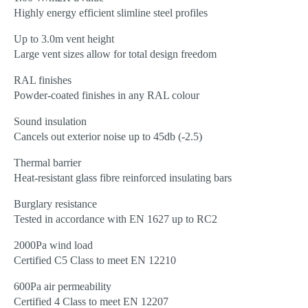
Highly energy efficient slimline steel profiles
Up to 3.0m vent height
Large vent sizes allow for total design freedom
RAL finishes
Powder-coated finishes in any RAL colour
Sound insulation
Cancels out exterior noise up to 45db (-2.5)
Thermal barrier
Heat-resistant glass fibre reinforced insulating bars
Burglary resistance
Tested in accordance with EN 1627 up to RC2
2000Pa wind load
Certified C5 Class to meet EN 12210
600Pa air permeability
Certified 4 Class to meet EN 12207